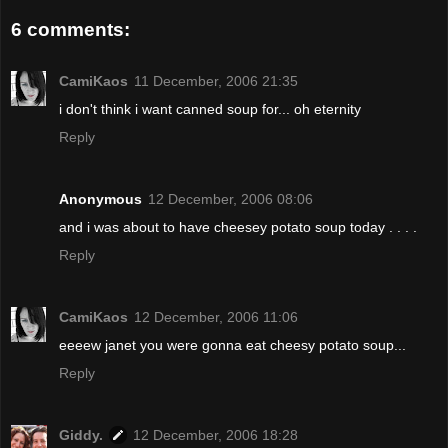
6 comments:
CamiKaos
11 December, 2006 21:35
i don't think i want canned soup for... oh eternity
Reply
Anonymous
12 December, 2006 08:06
and i was about to have cheesey potato soup today . . . .
Reply
CamiKaos
12 December, 2006 11:06
eeeew janet you were gonna eat cheesy potato soup...
Reply
Giddy.
12 December, 2006 18:28