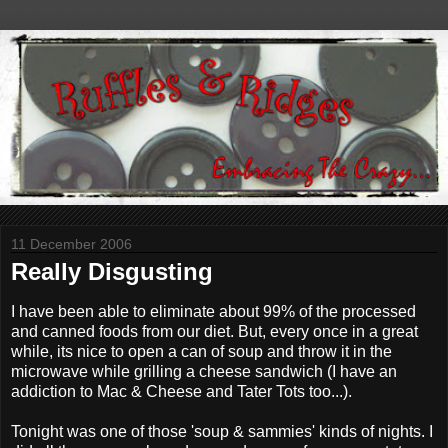
11 December 2006
Really Disgusting
I have been able to eliminate about 99% of the processed
and canned foods from our diet. But, every once in a great
while, its nice to open a can of soup and throw it in the
microwave while grilling a cheese sandwich (I have an
addiction to Mac & Cheese and Tater Tots too...).
Tonight was one of those 'soup & sammies' kinds of nights. I