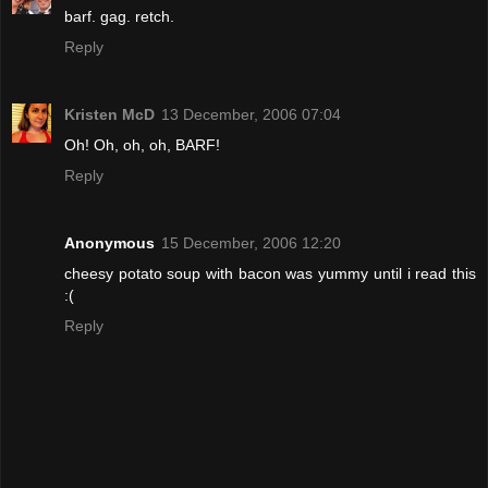
barf. gag. retch.
Reply
Kristen McD
13 December, 2006 07:04
Oh! Oh, oh, oh, BARF!
Reply
Anonymous
15 December, 2006 12:20
cheesy potato soup with bacon was yummy until i read this
:(
Reply