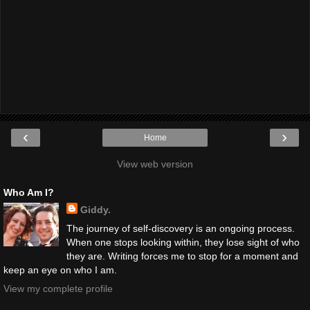
‹
›
Home
View web version
Who Am I?
Giddy.
The journey of self-discovery is an ongoing process.
When one stops looking within, they lose sight of who
they are. Writing forces me to stop for a moment and
keep an eye on who I am.
View my complete profile