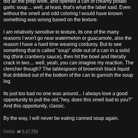
did all the prep work, and opened a can of creamy potato
garlic soup.... well, at least, that's what the label said. Even
without the smell and odd coloring I would have known
something was wrong based on the texture.
I am relatively sensitive to texture, its one of the many
reasons I won't go near watermelon or guacamole, also the
reason I have a hard time wearing corduroy. But to see
something that is called "soup" slide out of a can in a solid
log (think cranberry sauce), then hit the bowl and literally
crack in two.... well, yeah, you can imagine my reaction. The
clencher though? The tablespoon of brownish black liquid
that dribbled out of the bottom of the can to garnish the soup
log.
Its just too bad no one was around... I always love a good
opportunity to pull the old,"hey, does this smell bad to you?"
And this opportunity, classic.
By the way, I will never be eating canned soup again.
Giddy.
at
6:47 PM