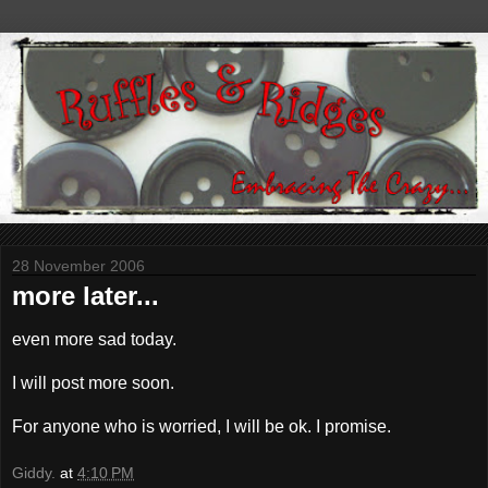
28 November 2006
more later...
even more sad today.
I will post more soon.
For anyone who is worried, I will be ok. I promise.
Giddy.
at
4:10 PM