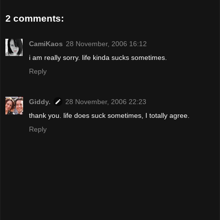
2 comments:
CamiKaos
28 November, 2006 16:12
i am really sorry. life kinda sucks sometimes.
Reply
Giddy.
28 November, 2006 22:23
thank you. life does suck sometimes, I totally agree.
Reply