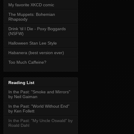
My favorite XKCD comic
The Muppets: Bohemian
Rhapsody
Drink 'til I Die - Poxy Boggards
(NSFW)
Halloween Stan Lee Style
Habanera (best version ever)
Too Much Caffeine?
Reading List
In the Past: "Smoke and Mirrors"
by Neil Gaiman
In the Past: "World Without End"
by Ken Follett
In the Past: "My Uncle Oswald" by
Roald Dahl