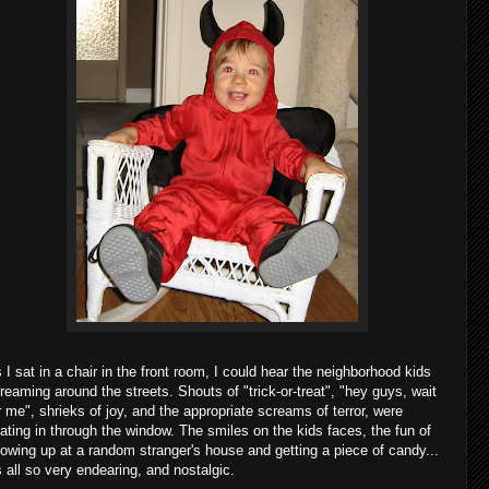
 I sat in a chair in the front room, I could hear the neighborhood kids
reaming around the streets. Shouts of "trick-or-treat", "hey guys, wait
r me", shrieks of joy, and the appropriate screams of terror, were
oating in through the window. The smiles on the kids faces, the fun of
owing up at a random stranger's house and getting a piece of candy...
's all so very endearing, and nostalgic.