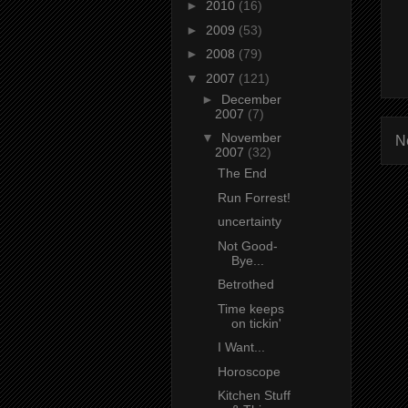
►
2010
(16)
►
2009
(53)
►
2008
(79)
▼
2007
(121)
►
December
2007
(7)
▼
November
N
2007
(32)
The End
Run Forrest!
uncertainty
Not Good-
Bye...
Betrothed
Time keeps
on tickin'
I Want...
Horoscope
Kitchen Stuff