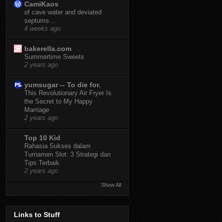
CamiKaos
of cave water and deviated
septums…
4 weeks ago
bakerella.com
Summertime Sweets
2 years ago
yumsugar -- To die for.
This Revolutionary Air Fryer Is
the Secret to My Happy
Marriage
2 years ago
Top 10 Kid
Rahasia Sukses dalam
Turnamen Slot: 3 Strategi dan
Tips Terbaik
2 years ago
Show All
Links to Stuff