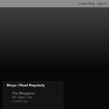
Blogs I Read Regularly
The Bloggess
Oh, there I am.
1 week ago