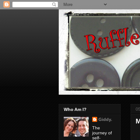
0
Who Am I?
Giddy.
M
The
journey of
self-