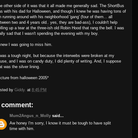
e other side of it was that it all made me generally sad. The ShortBus
s with his dad for Halloween, and though I knew he was having tons of
n running around with his neighborhood 'gang' (four of them... all
tween two and 4 years old.. yes, they are bad-ass), I couldn't help
lling up a tear at the three-ish old Robin Hood that rang the bell. I was
ally sad that I wasn't spending the evening with my boy.
knew I was going to miss him.
 was a tough night, but because the interwebs were broken at my
use, and I was on candy duty, I did plenty of writing. And, I suppose
at was the silver lining.
icture from halloween 2005*
sted by
Giddy.
at
8:45 PM
 comment:
Mum2Angus_n_Molly
said...
Aw honey I'm sorry, I know it must be tough to have split
time with him.