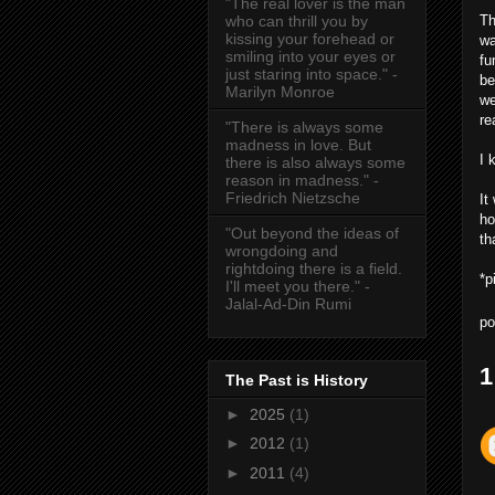
"The real lover is the man
Th
who can thrill you by
kissing your forehead or
wa
smiling into your eyes or
fu
just staring into space." -
be
Marilyn Monroe
we
re
"There is always some
madness in love. But
I 
there is also always some
reason in madness." -
Friedrich Nietzsche
It
ho
"Out beyond the ideas of
th
wrongdoing and
rightdoing there is a field.
*p
I'll meet you there." -
Jalal-Ad-Din Rumi
po
1
The Past is History
►
2025
(1)
►
2012
(1)
►
2011
(4)