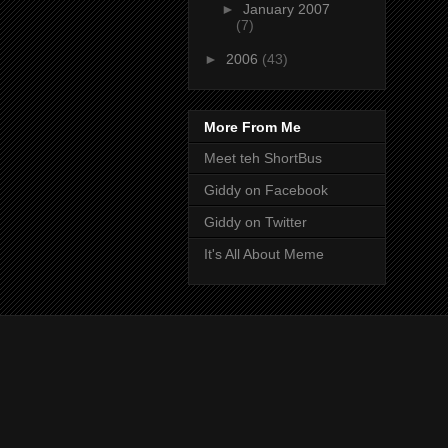
►
January 2007
(7)
►
2006
(43)
More From Me
Meet teh ShortBus
Giddy on Facebook
Giddy on Twitter
It's All About Meme