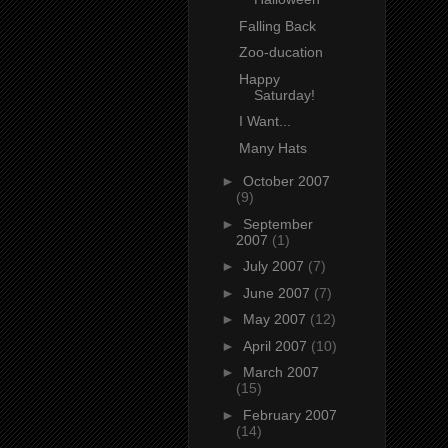
Falling Back
Zoo-ducation
Happy
Saturday!
I Want...
Many Hats
►
October 2007
(9)
►
September
2007
(1)
►
July 2007
(7)
►
June 2007
(7)
►
May 2007
(12)
►
April 2007
(10)
►
March 2007
(15)
►
February 2007
(14)