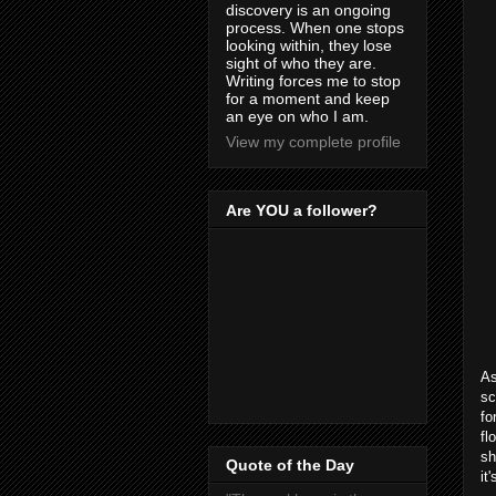
discovery is an ongoing
process. When one stops
looking within, they lose
sight of who they are.
Writing forces me to stop
for a moment and keep
an eye on who I am.
View my complete profile
Are YOU a follower?
As
sc
fo
fl
sh
Quote of the Day
it