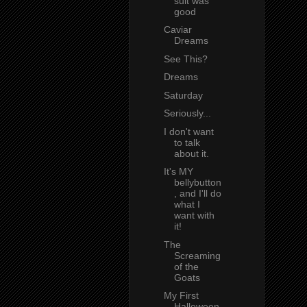
suit was
good
Caviar
Dreams
See This?
Dreams
Saturday
Seriously...
I don't want
to talk
about it.
It's MY
bellybutton
, and I'll do
what I
want with
it!
The
Screaming
of the
Goats
My First
Halloween