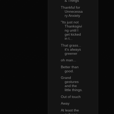
& Things
Thankful for
Unnecessa
ry Anxiety
"Its just not
Thanksgivi
ng until I
get kicked
in t...
That grass...
it's always
greener
oh man...
Better than
good.
Grand
gestures
and the
little things.
Out of touch
Away
At least the