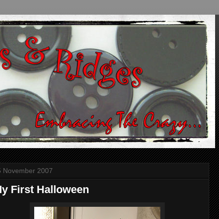
5 November 2007
y First Halloween