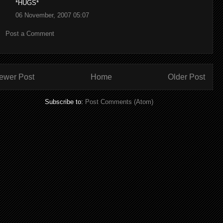
*HUGS*
06 November, 2007 05:07
Post a Comment
ewer Post
Home
Older Post
Subscribe to:
Post Comments (Atom)