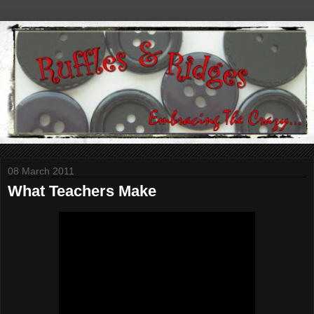
08 March 2011
What Teachers Make