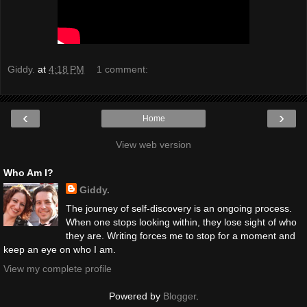
Giddy.
at
4:18 PM
1 comment:
‹
›
Home
View web version
Who Am I?
Giddy.
The journey of self-discovery is an ongoing process.
When one stops looking within, they lose sight of who
they are. Writing forces me to stop for a moment and
keep an eye on who I am.
View my complete profile
Powered by
Blogger
.