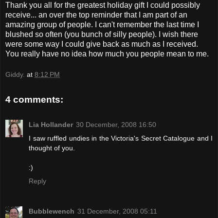
Thank you all for the greatest holiday gift I could possibly
receive... an over the top reminder that I am part of an
amazing group of people. I can't remember the last time I
blushed so often (you bunch of silly people). I wish there
were some way I could give back as much as I received.
You really have no idea how much you people mean to me.
Giddy.
at
8:12 PM
4 comments:
Lia Hollander
30 December, 2008 16:50
I saw ruffled undies in the Victoria's Secret Catalogue and I
thought of you.
:)
Reply
Bubblewench
31 December, 2008 05:11