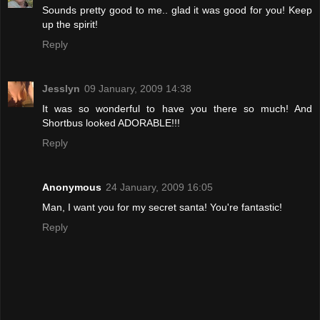
Sounds pretty good to me.. glad it was good for you! Keep
up the spirit!
Reply
Jesslyn
09 January, 2009 14:38
It was so wonderful to have you there so much! And
Shortbus looked ADORABLE!!!
Reply
Anonymous
24 January, 2009 16:05
Man, I want you for my secret santa! You're fantastic!
Reply