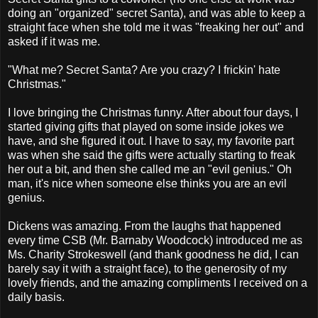
doing an "organized" secret Santa), and was able to keep a
straight face when she told me it was "freaking her out" and
asked if it was me.
"What me? Secret Santa? Are you crazy? I frickin' hate
Christmas."
I love bringing the Christmas funny. After about four days, I
started giving gifts that played on some inside jokes we
have, and she figured it out. I have to say, my favorite part
was when she said the gifts were actually starting to freak
her out a bit, and then she called me an "evil genius." Oh
man, it's nice when someone else thinks you are an evil
genius.
Dickens was amazing. From the laughs that happened
every time CSB (Mr. Barnaby Woodcock) introduced me as
Ms. Charity Strokeswell (and thank goodness he did, I can
barely say it with a straight face), to the generosity of my
lovely friends, and the amazing compliments I received on a
daily basis.