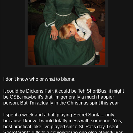
I don't know who or what to blame.
It could be Dickens Fair, it could be Teh ShortBus, it might
be CSB, maybe it's that I'm generally a much happier
person. But, I'm actually in the Christmas spirit this year.
I spent a week and a half playing Secret Santa... only
because I knew it would totally mess with someone. Yes,
best practical joke I've played since St. Pat's day. I sent
Secret Santa gifts to a coworker (no one else at work was