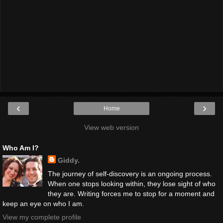
‹
›
Home
View web version
Who Am I?
Giddy.
The journey of self-discovery is an ongoing process.
When one stops looking within, they lose sight of who
they are. Writing forces me to stop for a moment and
keep an eye on who I am.
View my complete profile