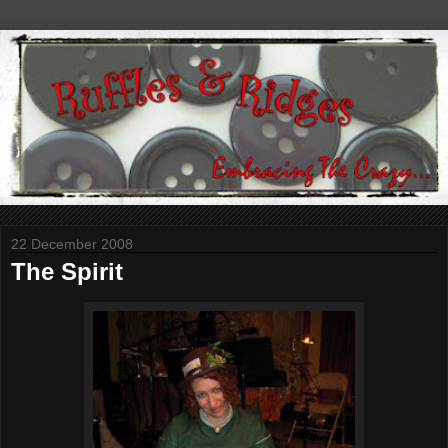
22 December 2008
The Spirit