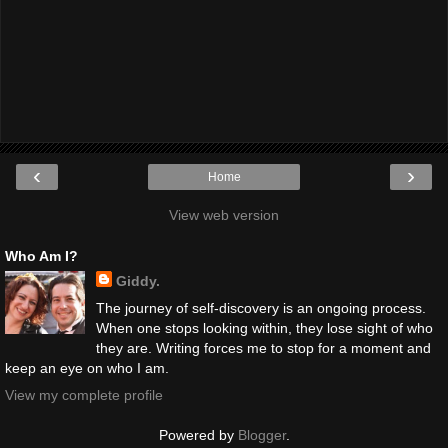
‹
›
Home
View web version
Who Am I?
Giddy.
The journey of self-discovery is an ongoing process.
When one stops looking within, they lose sight of who
they are. Writing forces me to stop for a moment and
keep an eye on who I am.
View my complete profile
Powered by
Blogger
.