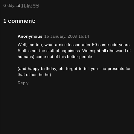
Giddy.
at
11:50 AM
1 comment:
Anonymous
16 January, 2009 16:14
Well, me too, what a nice lesson after 50 some odd years.
Stuff is not the stuff of happiness. We might all (the world of
humans) come out of this better people.
(and happy birthday, oh, forgot to tell you...no presents for
that either, he he)
Reply