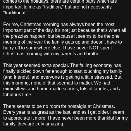
comes to the holidays, there are certain parts which are
important to me as "tradition," but are not necessarily
"traditional."
For me, Christmas morning has always been the most
important part of the day. It's not just because that's when all
the prezzies happen, but because it seems to be the one
morning of the year the family gets up and doesn't have to
hurry off to somewhere else. I have never NOT spent
Christmas morning with my parents and brother.
This year seemed extra special. The failing economy has
finally trickled down far enough to start touching my family
(and friends), and everyone is getting a little stressed. But,
this morning, none of that seemed to matter. We had
mimostleys and home-made scones, lots of laughs, and a
fabulous time.
There seems to be no room for nostalgia at Christmas.
Every year is as great as the last, and as I get older, I seem
to appreciate it more. I have never been more thankful for my
family, they are truly amazing.