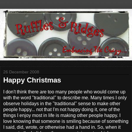
26 December 2008
Happy Christmas
I don't think there are too many people who would come up
with the word "traditional" to describe me. Many times I only
observe holidays in the "traditional" sense to make other
people happy... not that I'm not happy doing it, one of the
things I enjoy most in life is making other people happy. I
love knowing that someone is smiling because of something
I said, did, wrote, or otherwise had a hand in. So, when it