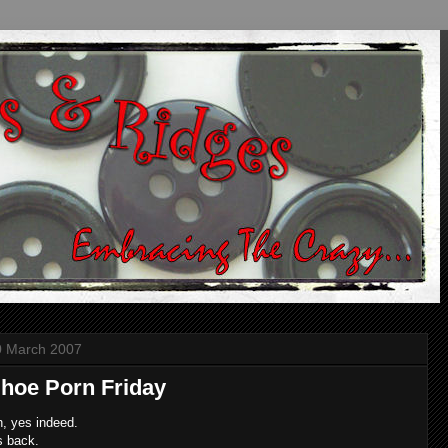
0 March 2007
hoe Porn Friday
, yes indeed.
's back.