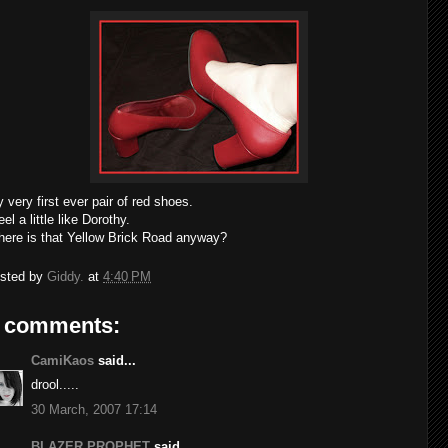
 very first ever pair of red shoes.
feel a little like Dorothy.
ere is that Yellow Brick Road anyway?
sted by
Giddy.
at
4:40 PM
 comments:
CamiKaos
said...
drool.....
30 March, 2007 17:14
BLAZER PROPHET
said...