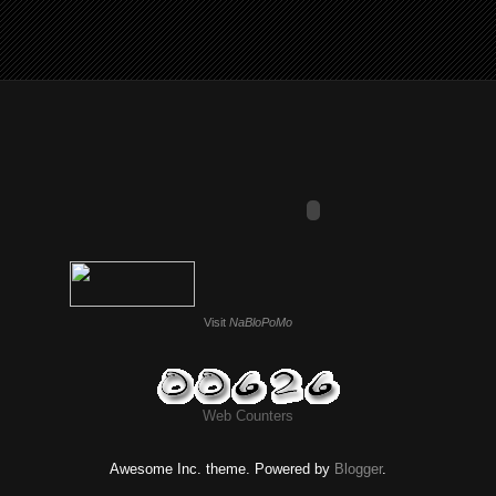
Visit
NaBloPoMo
Web Counters
Awesome Inc. theme. Powered by
Blogger
.