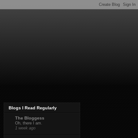
Blogs I Read Regularly
The Bloggess
Oh, there I am.
1 week ago