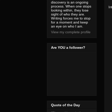
discovery is an ongoing
process. When one stops
In
looking within, they lose
sight of who they are.
Writing forces me to stop
for a moment and keep
an eye on who I am.
View my complete profile
Are YOU a follower?
Quote of the Day