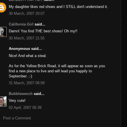
My daughter likes red shoes and I STILL don't understand it.
30 March, 2007 20:07
California Girl
said...
Damn! You find THE best shoes! Oh my!!
30 March, 2007 21:55
Anonymous said...
Nice! And what a steal.
As for the Yellow Brick Road, it will appear as soon as you
find a new place to live and will lead you happily to
September. ;-)
31 March, 2007 08:09
Bubblewench
said...
Very cute!
02 April, 2007 05:39
Post a Comment