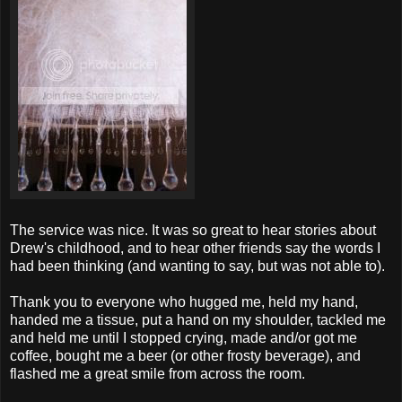
The service was nice. It was so great to hear stories about
Drew's childhood, and to hear other friends say the words I
had been thinking (and wanting to say, but was not able to).
Thank you to everyone who hugged me, held my hand,
handed me a tissue, put a hand on my shoulder, tackled me
and held me until I stopped crying, made and/or got me
coffee, bought me a beer (or other frosty beverage), and
flashed me a great smile from across the room.