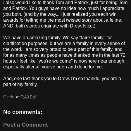
I also would like to thank Tom and Patrick, just for being Tom
and Patrick. You guys have no idea how much I appreciate
you both. (and by the way... I just realized you each win
awards for telling me the most twisted story about a feline.
AND, both stories originate with Drew. Nice.)
We have an amazing family. We say "faire family" for
clarification purposes, but we are a family in every sense of
the word. I am so very proud to be a part of this family, and
for as many times as people have thanked me in the last 72
hours, I feel like "you're welcome" is nowhere near enough,
especially after all you've been and done for me.
And, one last thank you to Drew. I'm so thankful you are a
part of my family.
Giddy.
at
7:40 PM
No comments:
Post a Comment