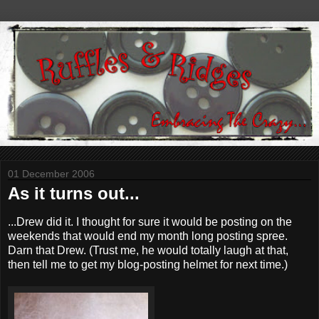
01 December 2006
As it turns out...
...Drew did it. I thought for sure it would be posting on the
weekends that would end my month long posting spree.
Darn that Drew. (Trust me, he would totally laugh at that,
then tell me to get my blog-posting helmet for next time.)