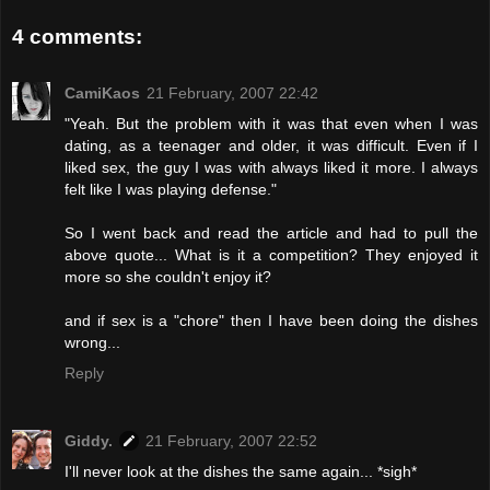
4 comments:
CamiKaos
21 February, 2007 22:42
"Yeah. But the problem with it was that even when I was
dating, as a teenager and older, it was difficult. Even if I
liked sex, the guy I was with always liked it more. I always
felt like I was playing defense."
So I went back and read the article and had to pull the
above quote... What is it a competition? They enjoyed it
more so she couldn't enjoy it?
and if sex is a "chore" then I have been doing the dishes
wrong...
Reply
Giddy.
21 February, 2007 22:52
I'll never look at the dishes the same again... *sigh*