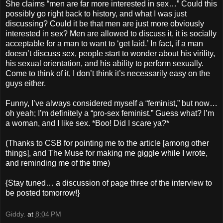
She claims “men are far more interested in sex…” Could this
possibly go right back to history, and what I was just
discussing? Could it be that men are just more obviously
interested in sex? Men are allowed to discuss it, it is socially
acceptable for a man to want to ‘get laid.’ In fact, if a man
doesn’t discuss sex, people start to wonder about his virility,
his sexual orientation, and his ability to perform sexually.
Come to think of it, I don’t think it’s necessarily easy on the
guys either.
Funny, I’ve always considered myself a “feminist,” but now…
oh yeah; I’m definitely a “pro-sex feminist.” Guess what? I’m
a woman, and I like sex. *Boo! Did I scare ya?*
(Thanks to CSB for pointing me to the article [among other
things], and The Muse for making me giggle while I wrote,
and reminding me of the time)
{Stay tuned… a discussion of page three of the interview to
be posted tomorrow!}
Giddy.
at
8:04 PM