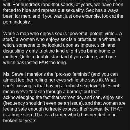
will. For hundreds (and thousands) of years, we have been
forced to hide and repress our sexuality. Sex has always
been for men, and if you want just one example, look at the
porn industry.
While a man who enjoys sex is "powerful, potent, virile... a
stud," a woman who enjoys sex is a prostitute, a whore, a
witch, someone to be looked upon as impure, sick, and
disgustingly dirty...not the kind of girl you bring home to
mother. Quite a double standard if you ask me, and one
which has lasted FAR too long.
Ms. Sewell mentions the “pro-sex feminist” (and you can
almost feel her rolling her eyes while she says it). What
she’s missing is that having a “robust sex drive” does not
mean we’ve “broken through a barrier,” but that
acknowledging the fact that women do, and can, enjoy sex
(frequency shouldn’t even be an issue), and that women are
feeling safe enough to freely express their sexuality, THAT
is a huge step. That is a barrier which has needed to be
broken for years.