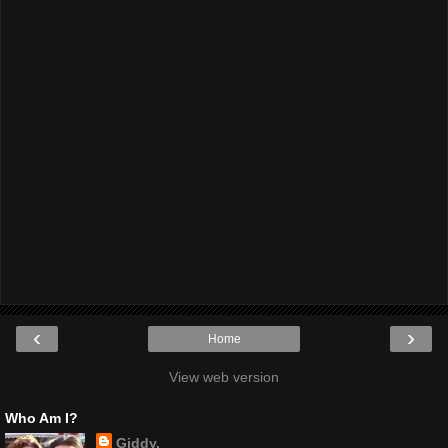
‹
›
Home
View web version
Who Am I?
Giddy.