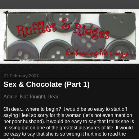
21 February 2007
Sex & Chocolate (Part 1)
Article: Not Tonight, Dear
Oh dear... where to begin? It would be so easy to start off
saying I feel so sorry for this woman (let's not even mention
her poor husband). It would be easy to say that I think she is
missing out on one of the greatest pleasures of life. It would
be easy to say that she is so wrong it hurt me to read the