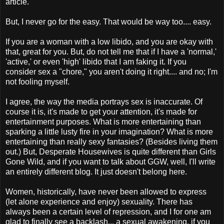
article.
But, I never go for the easy. That would be way too.... easy.
If you are a woman with a low libido, and you are okay with
that, great for you. But, do not tell me that if I have a 'normal,'
'active,' or even 'high' libido that I am faking it. If you
consider sex a "chore," you aren't doing it right.... and no; I'm
not fooling myself.
I agree, the way the media portrays sex is inaccurate. Of
course it is, it's made to get your attention, it's made for
entertainment purposes. What is more entertaining than
sparking a little lusty fire in your imagination? What is more
entertaining than really sexy fantasies? (Besides living them
out.) But, Desperate Housewives is quite different than Girls
Gone Wild, and if you want to talk about GGW, well, I'll write
an entirely different blog. It just doesn't belong here.
Women, historically, have never been allowed to express
(let alone experience and enjoy) sexuality. There has
always been a certain level of repression, and I for one am
glad to finally see a backlash... a sexual awakening, if you