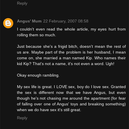
Reply
Angus' Mum
22 February, 2007 08:58
I couldn't even read the whole article, my eyes hurt from
rolling them so much.
Just because she's a frigid bitch, doesn't mean the rest of
us are. Maybe part of the problem is her husband, I mean
come on, she married a man named Kip. Who names their
kid Kip? That's not a name, it's not even a word. Ugh!
Okay enough rambling.
My sex life is great. I LOVE sex, boy do I love sex. Granted
the sex is different now that we have Angus, but even
though he's not chasing me around the apartment (for fear
of falling over one of Angus' toys and breaking something)
when we do have sex it's still great.
Reply