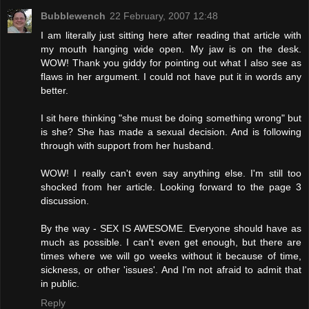
Bubblewench
22 February, 2007 12:48
I am literally just sitting here after reading that article with
my mouth hanging wide open. My jaw is on the desk.
WOW! Thank you giddy for pointing out what I also see as
flaws in her argument. I could not have put it in words any
better.
I sit here thinking "she must be doing something wrong" but
is she? She has made a sexual decision. And is following
through with support from her husband.
WOW! I really can't even say anything else. I'm still too
shocked from her article. Looking forward to the page 3
discussion.
By the way - SEX IS AWESOME. Everyone should have as
much as possible. I can't even get enough, but there are
times where we will go weeks without it because of time,
sickness, or other 'issues'. And I'm not afraid to admit that
in public.
Reply