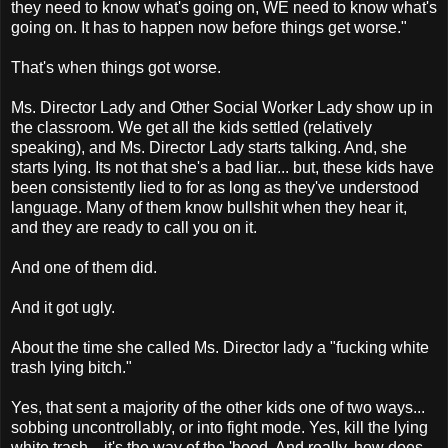
they need to know what's going on, WE need to know what's
going on. It has to happen now before things get worse."
That's when things got worse.
Ms. Director Lady and Other Social Worker Lady show up in
the classroom. We get all the kids settled (relatively
speaking), and Ms. Director Lady starts talking. And, she
starts lying. Its not that she's a bad liar... but, these kids have
been consistently lied to for as long as they've understood
language. Many of them know bullshit when they hear it,
and they are ready to call you on it.
And one of them did.
And it got ugly.
About the time she called Ms. Director lady a "fucking white
trash lying bitch."
Yes, that sent a majority of the other kids one of two ways...
sobbing uncontrollably, or into fight mode. Yes, kill the lying
white trash... it's the way of the 'hood. And really, how does