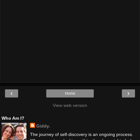
‹
›
Home
View web version
Who Am I?
Giddy.
The journey of self-discovery is an ongoing process.