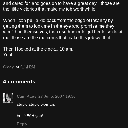
and cared for, and goes on to have a great day... those are
the little victories that make my job worthwhile.
When I can pull a kid back from the edge of insanity by
getting them to look me in the eye and promise me they
won't hurt themselves, then use humor to get her to smile at
me, those are the moments that make this job worth it.
Then I looked at the clock... 10 am.
Yeah...
Giddy.
at
6:14 PM
4 comments:
CamiKaos
27 June, 2007 19:36
stupid stupid woman.
but YEAH you!
Reply