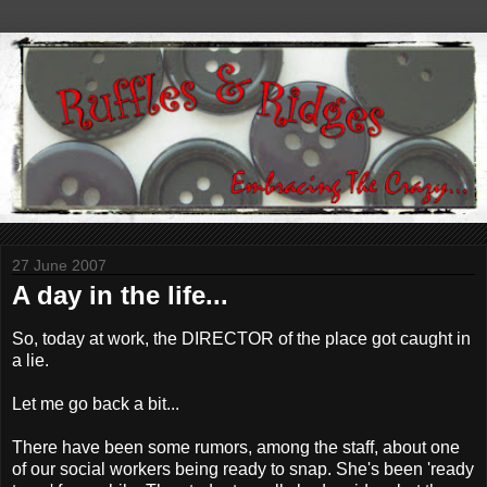
27 June 2007
A day in the life...
So, today at work, the DIRECTOR of the place got caught in
a lie.
Let me go back a bit...
There have been some rumors, among the staff, about one
of our social workers being ready to snap. She's been 'ready