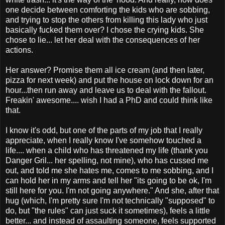
one decide between comforting the kids who are sobbing,
and trying to stop the others from killing this lady who just
basically fucked them over? I chose the crying kids. She
chose to lie... let her deal with the consequences of her
actions.
Her answer? Promise them all ice cream (and then later,
pizza for next week) and put the house on lock down for an
hour...then run away and leave us to deal with the fallout.
Freakin' awesome.... wish I had a PhD and could think like
that.
I know it's odd, but one of the parts of my job that I really
appreciate, when I really know I've somehow touched a
life.... when a child who has threatened my life (thank you
Danger Gril... her spelling, not mine), who has cussed me
out, and told me she hates me, comes to me sobbing, and I
can hold her in my arms and tell her "its going to be ok, I'm
still here for you. I'm not going anywhere." And she, after that
hug (which, I'm pretty sure I'm not technically "supposed" to
do, but "the rules" can just suck it sometimes), feels a little
better... and instead of assaulting someone, feels supported