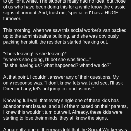
to go' for a while. The students really had no idea, but those
of us who have been doing this for a while know the classic
signs of burnout. And, trust me, 'special ed' has a HUGE
turnover.
This morning, when we saw this social worker's van backed
up to the administrative building, and she was obviously
packing her stuff, the residents started freaking out.
"she's leaving! is she leaving?"
"where's she going, I'll bet she was fired..."
"is she leaving us? what happened? what'd we do?"
At that point, I couldn't answer any of their questions. My
only response was, "I don't know, lets wait and see, I'll ask
Director Lady, let's not jump to conclusions."
Knowing full well that every single one of these kids has
abandonment issues, and all of them based on their parents,
I knew this wouldn't turn out well. Already, these kids were
starting to lose their minds, they all know the signs.
Apparently, one of them was told that the Social Worker was