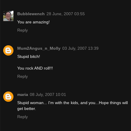
Bubblewench
28 June, 2007 03:55
You are amazing!
Reply
Mum2Angus_n_Molly
03 July, 2007 13:39
Stupid bitch!
You rock AND roll!!!
Reply
maria
08 July, 2007 10:01
Stupid woman... I'm with the kids, and you...Hope things will
get better.
Reply