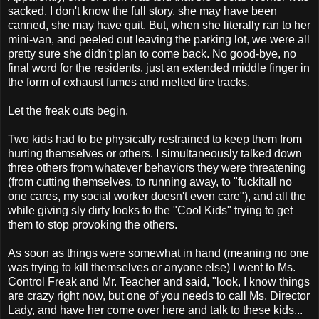
sacked. I don't know the full story, she may have been
canned, she may have quit. But, when she literally ran to her
mini-van, and peeled out leaving the parking lot, we were all
pretty sure she didn't plan to come back. No good-bye, no
final word for the residents, just an extended middle finger in
the form of exhaust fumes and melted tire tracks.
Let the freak outs begin.
Two kids had to be physically restrained to keep them from
hurting themselves or others. I simultaneously talked down
three others from whatever behaviors they were threatening
(from cutting themselves, to running away, to "fuckitall no
one cares, my social worker doesn't even care"), and all the
while giving sly dirty looks to the "Cool Kids" trying to get
them to stop provoking the others.
As soon as things were somewhat in hand (meaning no one
was trying to kill themselves or anyone else) I went to Ms.
Control Freak and Mr. Teacher and said, "look, I know things
are crazy right now, but one of you needs to call Ms. Director
Lady, and have her come over here and talk to these kids...