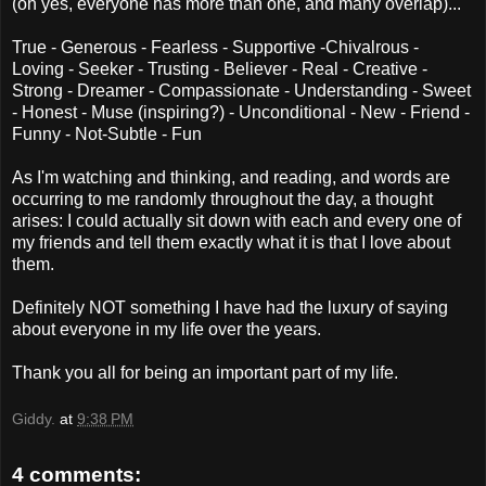
(oh yes, everyone has more than one, and many overlap)...
True - Generous - Fearless - Supportive -Chivalrous -
Loving - Seeker - Trusting - Believer - Real - Creative -
Strong - Dreamer - Compassionate - Understanding - Sweet
- Honest - Muse (inspiring?) - Unconditional - New - Friend -
Funny - Not-Subtle - Fun
As I'm watching and thinking, and reading, and words are
occurring to me randomly throughout the day, a thought
arises: I could actually sit down with each and every one of
my friends and tell them exactly what it is that I love about
them.
Definitely NOT something I have had the luxury of saying
about everyone in my life over the years.
Thank you all for being an important part of my life.
Giddy.
at
9:38 PM
4 comments: