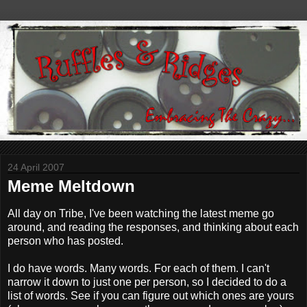
24 April 2007
Meme Meltdown
All day on Tribe, I've been watching the latest meme go
around, and reading the responses, and thinking about each
person who has posted.
I do have words. Many words. For each of them. I can't
narrow it down to just one per person, so I decided to do a
list of words. See if you can figure out which ones are yours