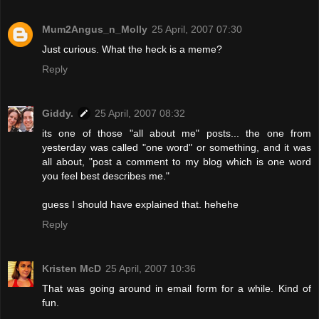
Mum2Angus_n_Molly
25 April, 2007 07:30
Just curious. What the heck is a meme?
Reply
Giddy.
25 April, 2007 08:32
its one of those "all about me" posts... the one from
yesterday was called "one word" or something, and it was
all about, "post a comment to my blog which is one word
you feel best describes me."
guess I should have explained that. hehehe
Reply
Kristen McD
25 April, 2007 10:36
That was going around in email form for a while. Kind of
fun.