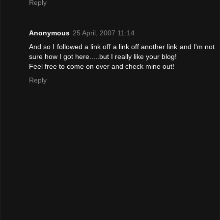
Reply
Anonymous
25 April, 2007 11:14
And so I followed a link off a link off another link and I'm not
sure how I got here.....but I really like your blog!
Feel free to come on over and check mine out!
Reply