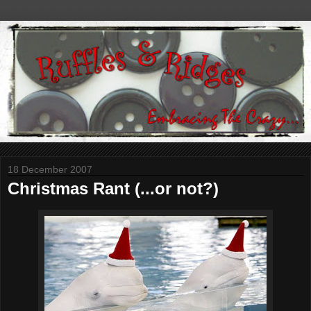
18 December 2007
Christmas Rant (...or not?)