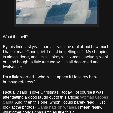
What the hell?
By this time last year I had at least one rant about how much
I hate x-mas. Good grief. I must be getting soft. My shopping
is almost done, and I'm still okay with x-mas. I actually went
out and bought a little tree today... its all decorated and
festive-like
I'm a little worried... what will happen if I lose my bah-
humbug-ed-ness?
I actually said "I love Christmas!" today... of course it was
after getting a good laugh out of this article:
Woman Gropes
Santa
. And, then this one (which I could barely read... just
look at the photos):
Santa hats on whales
. I mean really,
what other holiday has articles like this?