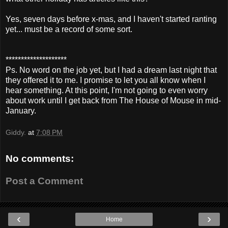
Yes, seven days before x-mas, and I haven't started ranting
yet... must be a record of some sort.
********************
Ps. No word on the job yet, but I had a dream last night that
they offered it to me. I promise to let you all know when I
hear something. At this point, I'm not going to even worry
about work until I get back from The House of Mouse in mid-
January.
Giddy.
at
7:08 PM
No comments:
Post a Comment
‹
›
Home