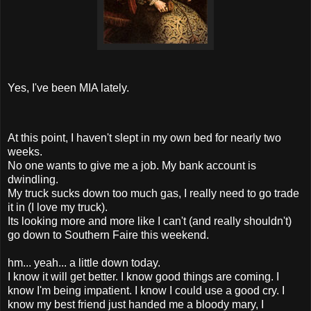
Yes, I've been MIA lately.
At this point, I haven't slept in my own bed for nearly two
weeks.
No one wants to give me a job. My bank account is
dwindling.
My truck sucks down too much gas, I really need to go trade
it in (I love my truck).
Its looking more and more like I can't (and really shouldn't)
go down to Southern Faire this weekend.
hm... yeah... a little down today.
I know it will get better. I know good things are coming. I
know I'm being impatient. I know I could use a good cry. I
know my best friend just handed me a bloody mary, I