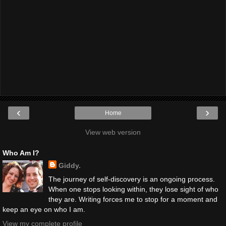
‹
›
Home
View web version
Who Am I?
Giddy.
The journey of self-discovery is an ongoing process.
When one stops looking within, they lose sight of who
they are. Writing forces me to stop for a moment and
keep an eye on who I am.
View my complete profile