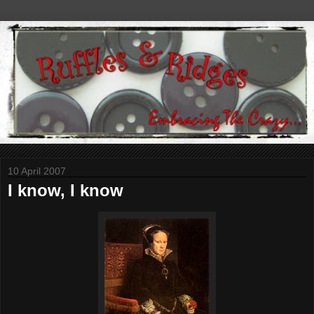
10 April 2007
I know, I know