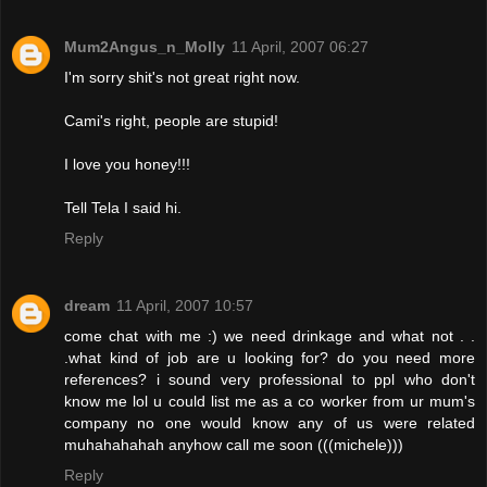
Mum2Angus_n_Molly
11 April, 2007 06:27
I'm sorry shit's not great right now.
Cami's right, people are stupid!
I love you honey!!!
Tell Tela I said hi.
Reply
dream
11 April, 2007 10:57
come chat with me :) we need drinkage and what not . .
.what kind of job are u looking for? do you need more
references? i sound very professional to ppl who don't
know me lol u could list me as a co worker from ur mum's
company no one would know any of us were related
muhahahahah anyhow call me soon (((michele)))
Reply