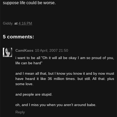
suppose life could be worse.
Giddy.
at
4:16 PM
5 comments:
CamiKaos
10 April, 2007 21:50
i want to be all "Oh it will all be okay I am so proud of you,
life can be hard"
and I mean all that, but I know you know it and by now must
have heard it like 36 million times. but still. All that. plus
some love.
and people are stupid.
oh, and I miss you when you aren't around babe.
Reply