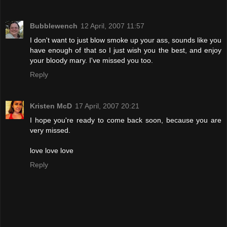
Bubblewench
12 April, 2007 11:57
I don't want to just blow smoke up your ass, sounds like you
have enough of that so I just wish you the best, and enjoy
your bloody mary. I've missed you too.
Reply
Kristen McD
17 April, 2007 20:21
I hope you're ready to come back soon, because you are
very missed.
love love love
Reply