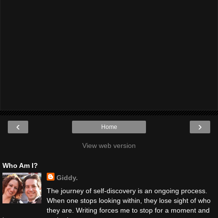
‹
›
Home
View web version
Who Am I?
Giddy.
The journey of self-discovery is an ongoing process.
When one stops looking within, they lose sight of who
they are. Writing forces me to stop for a moment and