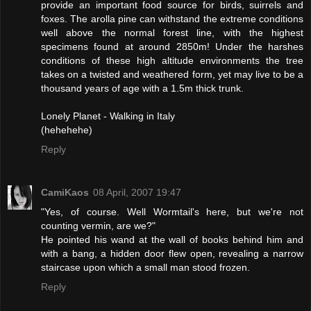
provide an important food source for birds, suirrels and
foxes. The arolla pine can withstand the extreme conditions
well above the normal forest line, with the highest
specimens found at around 2850m! Under the harshes
conditions of these high altitude environments the tree
takes on a twisted and weathered form, yet may live to be a
thousand years of age with a 1.5m thick trunk.
Lonely Planet - Walking in Italy
(hehehehe)
Reply
CamiKaos
08 April, 2007 19:47
"Yes, of course. Well Wormtail's here, but we're not
counting vermin, are we?"
He pointed his wand at the wall of books behind him and
with a bang, a hidden door flew open, revealing a narrow
staircase upon which a small man stood frozen.
Reply