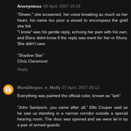
Anonymous
06 April, 2007 19:39
"Dineer," she screamed, her voice breaking as much as her
heart, his name too poor a vessel to encompass the grief
she felt.
"I know" was his gentle reply, echoing her pain with his own,
and Elora didnt know if the reply was ment for her or Khory.
She didn't care.
"Shadow Star"
Chris Claremont
Reply
Mum2Angus_n_Molly
07 April, 2007 08:12
Everything was painted the official color, known as "lark".
"John Sampson, you came after all," Ellis Cooper said as
he saw us standing in a narrow corridor outside a special
hearing room. The door was opened and we were let in by
a pair of armed guards.