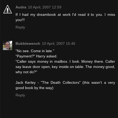
Audra
10 April, 2007 12:59
If I had my dreambook at work I'd read it to you. I miss
you!!!
Reply
Bubblewench
10 April, 2007 15:46
"No see. Come in late."
"Payment?" Harry asked.
"Caller says money in mailbox. I look. Money there. Caller
say leave door open, key inside on table. The money good,
why not do?"
Jack Kerley - "The Death Collectors" (this wasn't a very
good book by the way)
Reply