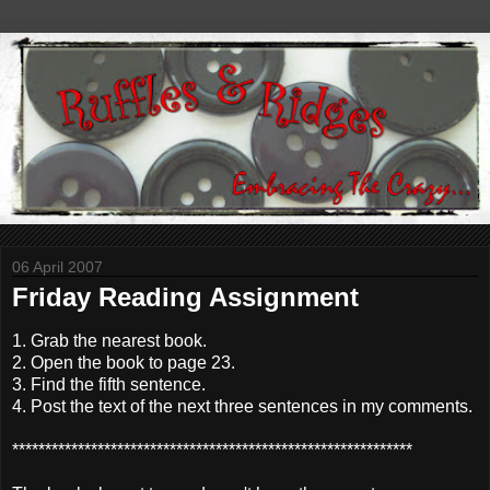
06 April 2007
Friday Reading Assignment
1. Grab the nearest book.
2. Open the book to page 23.
3. Find the fifth sentence.
4. Post the text of the next three sentences in my comments.
*************************************************************