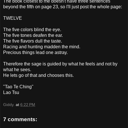
The book closest to me doesn't have three sentences
beyond the fifth on page 23, so I'll just post the whole page:
TWELVE
The five colors blind the eye.
The five tones deafen the ear.
The five flavors dull the taste.
Racing and hunting madden the mind.
Precious things lead one astray.
Therefore the sage is guided by what he feels and not by
what he sees.
He lets go of that and chooses this.
"Tao Te
Ching
"
Lao
Tsu
Giddy.
at
6:22 PM
7 comments: