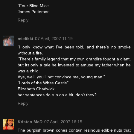
"Four Blind Mice"
James Patterson
Reply
mielikki
07 April, 2007 11:19
"I only know what I've been told, and there's no smoke
without a fire.
"There's family legend that my own grandire fought a giant,
but its only a tale he invented to amuse my father when he
was a child.
Aye, well, you'll not convince me, young man."
"Lords of the White Castle"
Elizabeth Chadwick.
her sentences do run on a bit, don't they?
Reply
Kristen McD
07 April, 2007 16:15
The purplish brown cones contain resinous edible nuts that